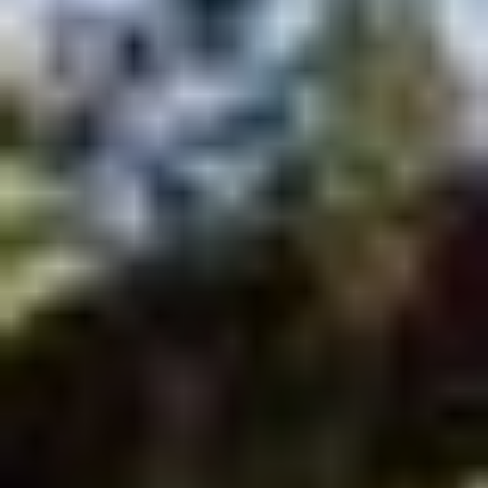
BRANDON’S
LOCAL
INJURY