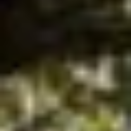
LAWYERS
Our Promise, You Won't Pay a Penny Until We
Win
CALL: 813-655-9069