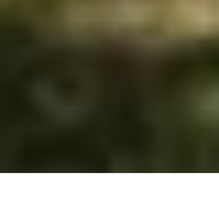
&#x33;